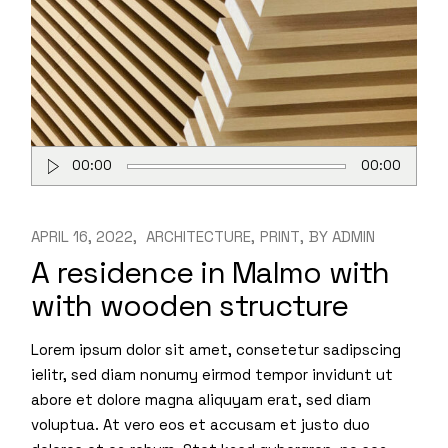
Audio
00:00
00:00
Player
APRIL 16, 2022
ARCHITECTURE
PRINT
BY
ADMIN
A residence in Malmo with
with wooden structure
Lorem ipsum dolor sit amet, consetetur sadipscing
ielitr, sed diam nonumy eirmod tempor invidunt ut
abore et dolore magna aliquyam erat, sed diam
voluptua. At vero eos et accusam et justo duo