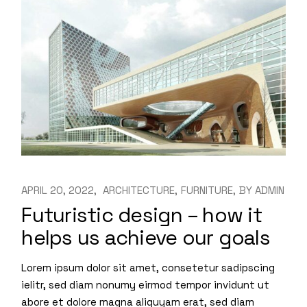
APRIL 20, 2022
ARCHITECTURE
FURNITURE
BY
ADMIN
Futuristic design – how it
helps us achieve our goals
Lorem ipsum dolor sit amet, consetetur sadipscing
ielitr, sed diam nonumy eirmod tempor invidunt ut
abore et dolore magna aliquyam erat, sed diam