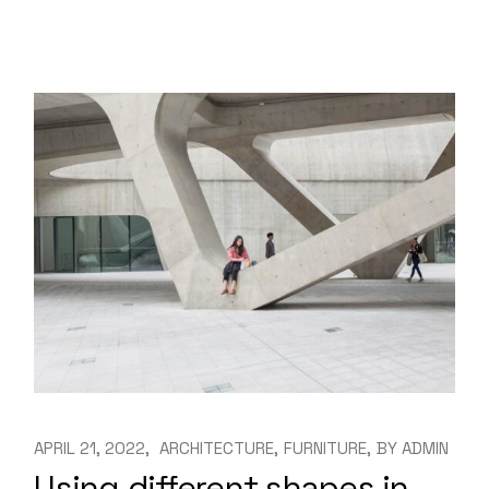
APRIL 21, 2022
ARCHITECTURE
FURNITURE
BY
ADMIN
Using different shapes in