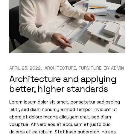
APRIL 23, 2022
ARCHITECTURE
FURNITURE
BY
ADMIN
Architecture and applying
better, higher standards
Lorem ipsum dolor sit amet, consetetur sadipscing
ielitr, sed diam nonumy eirmod tempor invidunt ut
abore et dolore magna aliquyam erat, sed diam
voluptua. At vero eos et accusam et justo duo
dolores et ea rebum. Stet kasd gubergren, no sea