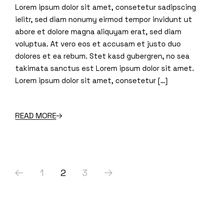
Lorem ipsum dolor sit amet, consetetur sadipscing
ielitr, sed diam nonumy eirmod tempor invidunt ut
abore et dolore magna aliquyam erat, sed diam
voluptua. At vero eos et accusam et justo duo
dolores et ea rebum. Stet kasd gubergren, no sea
takimata sanctus est Lorem ipsum dolor sit amet.
Lorem ipsum dolor sit amet, consetetur […]
READ MORE
Posts
1
2
3
navigation