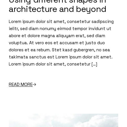
architecture and beyond
Lorem ipsum dolor sit amet, consetetur sadipscing
ielitr, sed diam nonumy eirmod tempor invidunt ut
abore et dolore magna aliquyam erat, sed diam
voluptua. At vero eos et accusam et justo duo
dolores et ea rebum. Stet kasd gubergren, no sea
takimata sanctus est Lorem ipsum dolor sit amet.
Lorem ipsum dolor sit amet, consetetur […]
READ MORE