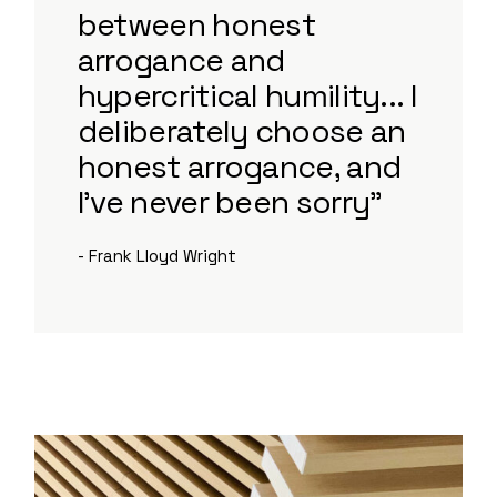
between honest
arrogance and
hypercritical humility... I
deliberately choose an
honest arrogance, and
I've never been sorry”
- Frank Lloyd Wright