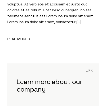
voluptua. At vero eos et accusam et justo duo
dolores et ea rebum. Stet kasd gubergren, no sea
takimata sanctus est Lorem ipsum dolor sit amet.
Lorem ipsum dolor sit amet, consetetur […]
READ MORE
LINK
Learn more about our
company