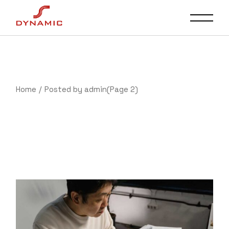
Skip
to
the
content
Home
Posted by admin
(Page 2)