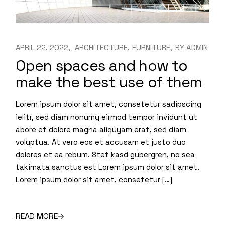
APRIL 22, 2022
ARCHITECTURE
FURNITURE
BY
ADMIN
Open spaces and how to
make the best use of them
Lorem ipsum dolor sit amet, consetetur sadipscing
ielitr, sed diam nonumy eirmod tempor invidunt ut
abore et dolore magna aliquyam erat, sed diam
voluptua. At vero eos et accusam et justo duo
dolores et ea rebum. Stet kasd gubergren, no sea
takimata sanctus est Lorem ipsum dolor sit amet.
Lorem ipsum dolor sit amet, consetetur […]
READ MORE