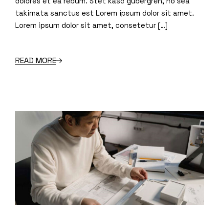
dolores et ea rebum. Stet kasd gubergren, no sea
takimata sanctus est Lorem ipsum dolor sit amet.
Lorem ipsum dolor sit amet, consetetur […]
READ MORE