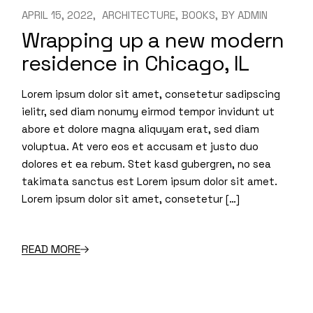
APRIL 15, 2022
ARCHITECTURE
BOOKS
BY
ADMIN
Wrapping up a new modern
residence in Chicago, IL
Lorem ipsum dolor sit amet, consetetur sadipscing
ielitr, sed diam nonumy eirmod tempor invidunt ut
abore et dolore magna aliquyam erat, sed diam
voluptua. At vero eos et accusam et justo duo
dolores et ea rebum. Stet kasd gubergren, no sea
takimata sanctus est Lorem ipsum dolor sit amet.
Lorem ipsum dolor sit amet, consetetur […]
READ MORE