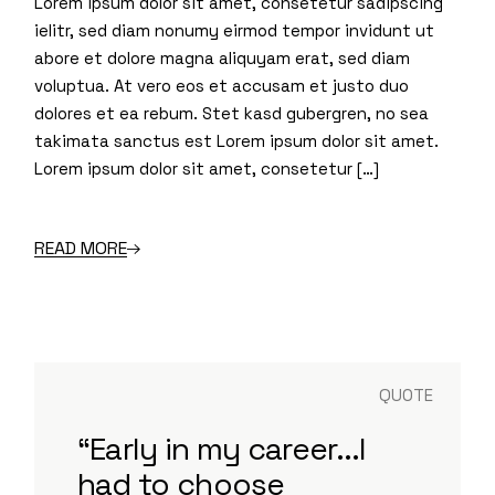
Lorem ipsum dolor sit amet, consetetur sadipscing
ielitr, sed diam nonumy eirmod tempor invidunt ut
abore et dolore magna aliquyam erat, sed diam
voluptua. At vero eos et accusam et justo duo
dolores et ea rebum. Stet kasd gubergren, no sea
takimata sanctus est Lorem ipsum dolor sit amet.
Lorem ipsum dolor sit amet, consetetur […]
READ MORE
QUOTE
“Early in my career...I
had to choose