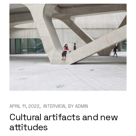
APRIL 11, 2022
INTERVIEW
BY
ADMIN
Cultural artifacts and new
attitudes