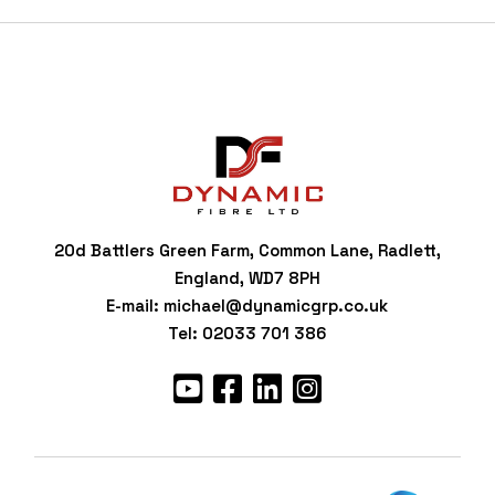
20d Battlers Green Farm, Common Lane, Radlett,
England, WD7 8PH
E-mail:
michael@dynamicgrp.co.uk
Tel:
02033 701 386