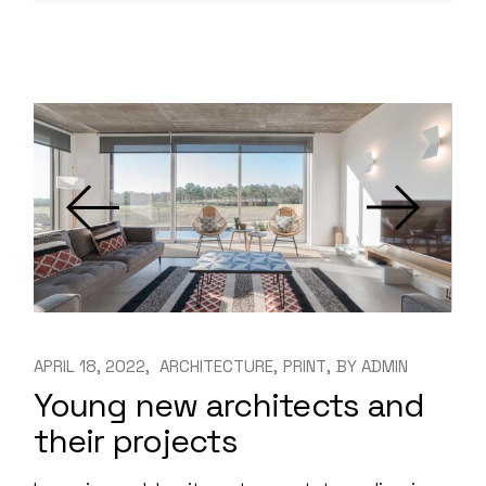
APRIL 18, 2022
ARCHITECTURE
PRINT
BY
ADMIN
Young new architects and
their projects