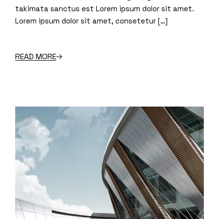
takimata sanctus est Lorem ipsum dolor sit amet.
Lorem ipsum dolor sit amet, consetetur […]
READ MORE